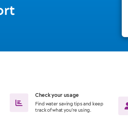
ort
Check your usage
Find water saving tips and keep
track of what you're using.