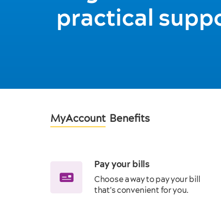
practical supp
MyAccount
Benefits
Pay your bills
Choose a way to pay your bill
that's convenient for you.