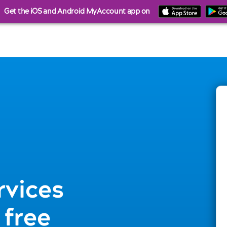
Get the iOS and Android MyAccount app on
rvices
 free