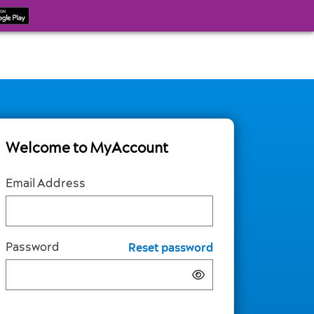
Welcome to MyAccount
Email Address
Password
Reset password