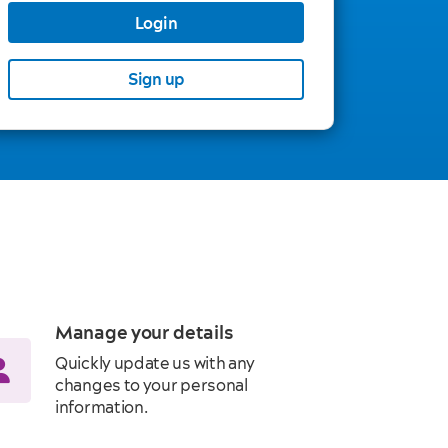
Login
Sign up
Manage your details
Quickly update us with any
changes to your personal
information.