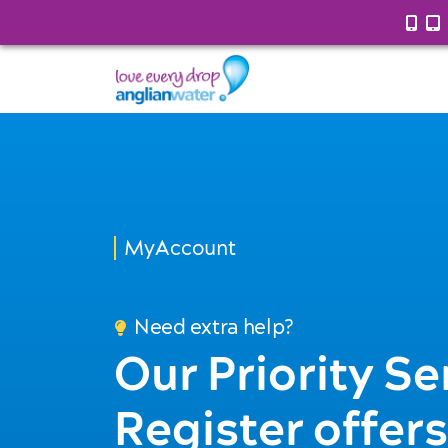
MyAccount
Need extra help?
Our Priority Se
Register offers